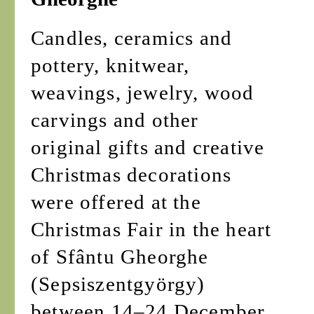
Candles, ceramics and
pottery, knitwear,
weavings, jewelry, wood
carvings and other
original gifts and creative
Christmas decorations
were offered at the
Christmas Fair in the heart
of Sfântu Gheorghe
(Sepsiszentgyörgy)
between 14–24 December.