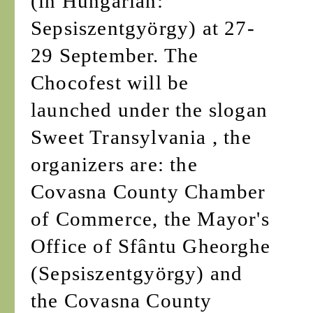
(in Hungarian:
Sepsiszentgyörgy) at 27-
29 September. The
Chocofest will be
launched under the slogan
Sweet Transylvania , the
organizers are: the
Covasna County Chamber
of Commerce, the Mayor's
Office of Sfântu Gheorghe
(Sepsiszentgyörgy) and
the Covasna County