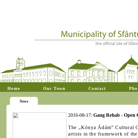
Home
Our Town
Contact
Pho
News
2016-08-17:
Gang Rehab - Open Ca
The „Kónya Ádám” Cultural Cen
artists in the framework of th