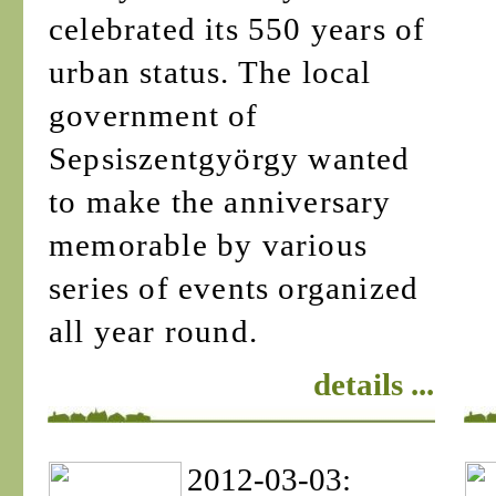
celebrated its 550 years of
urban status. The local
government of
Sepsiszentgyörgy wanted
to make the anniversary
memorable by various
series of events organized
all year round.
details ...
2012-03-03: