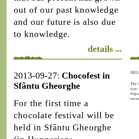
out of our past knowledge
and our future is also due
to knowledge.
details ...
2013-09-27:
Chocofest in
2013
Sfântu Gheorghe
The 
was 
Seps
seco
For the first time a
chocolate festival will be
held in Sfântu Gheorghe