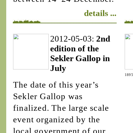
details ...
2012-05-03:
2nd
edition of the
Sekler Gallop in
July
1895
The date of this year’s
Sekler Gallop was
finalized. The large scale
event organized by the
local government of our