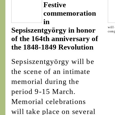
Festive
commemoration
in
will
Sepsiszentgyörgy in honor
comp
of the 164th anniversary of
the 1848-1849 Revolution
Sepsiszentgyörgy will be
the scene of an intimate
memorial during the
period 9-15 March.
Memorial celebrations
will take place on several