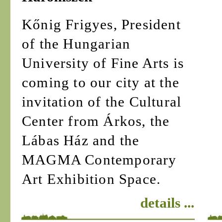
Kőnig Frigyes, President
of the Hungarian
University of Fine Arts is
coming to our city at the
invitation of the Cultural
Center from Árkos, the
Lábas Ház and the
MAGMA Contemporary
Art Exhibition Space.
details ...