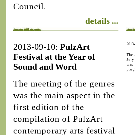
Council.
details ...
2013-09-10:
PulzArt
2013
Festival at the Year of
The 
July
Sound and Word
was 
prog
The meeting of the genres
was the main aspect in the
first edition of the
compilation of PulzArt
contemporary arts festival