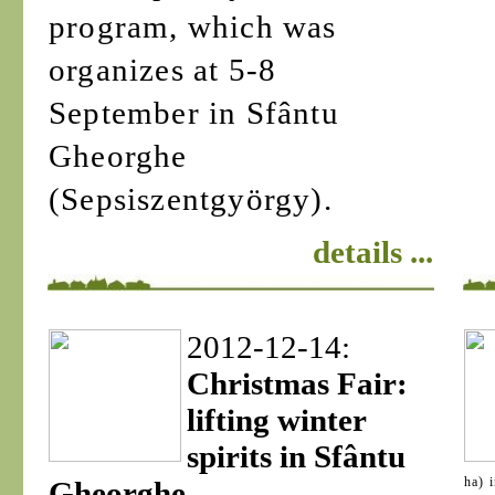
program, which was
organizes at 5-8
September in Sfântu
Gheorghe
(Sepsiszentgyörgy).
details ...
2012-12-14:
Christmas Fair:
lifting winter
spirits in Sfântu
ha) 
Gheorghe