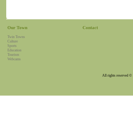
Our Town
Contact
Twin Towns
Culture
Sports
Education
Tourism
Webcams
All rights reserved 