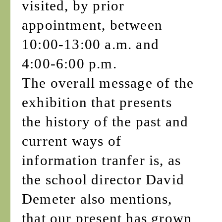
visited, by prior
appointment, between
10:00-13:00 a.m. and
4:00-6:00 p.m.
The overall message of the
exhibition that presents
the history of the past and
current ways of
information tranfer is, as
the school director David
Demeter also mentions,
that our present has grown