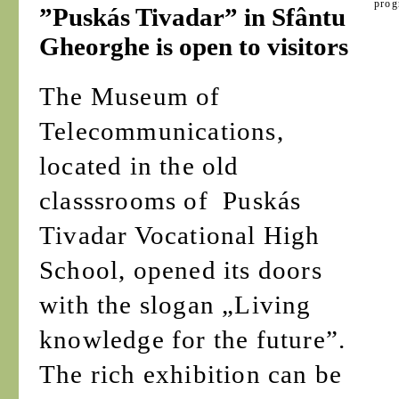
prog
”Puskás Tivadar” in Sfântu
Gheorghe is open to visitors
The Museum of
Telecommunications,
located in the old
classsrooms of Puskás
Tivadar Vocational High
School, opened its doors
with the slogan „Living
knowledge for the future”.
The rich exhibition can be