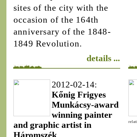
sites of the city with the
occasion of the 164th
anniversary of the 1848-
1849 Revolution.
details ...
2012-02-14:
Kőnig Frigyes
Munkácsy-award
winning painter
rela
and graphic artist in
Háromszék