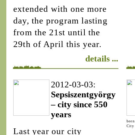
extended with one more
day, the program lasting
from the 21st until the
29th of April this year.
details ...
2012-03-03:
Sepsiszentgyörgy
– city since 550
years
been
City
Last year our city