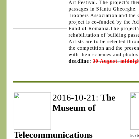
Art Festival. The project’s the
passages in Sfantu Gheorghe. T
Troopers Association and the
project is co-funded by the Ad
Fund of Romania.The project’s
rehabilitation of building pas
Artists are to be selected thr
the competition and the presen
with their schemes and photos 
deadline:
30 August, midnig
2016-10-21:
The
Museum of
Telecommunications
hosts