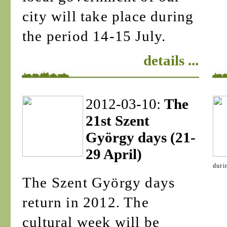
city will take place during
the period 14-15 July.
details ...
2012-03-10:
The
21st Szent
György days (21-
29 April)
duri
The Szent György days
return in 2012. The
cultural week will be