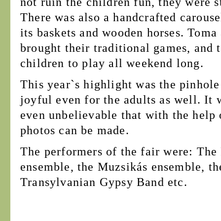
not ruin the children fun, they were st
There was also a handcrafted carouse
its baskets and wooden horses. Toma
brought their traditional games, and 
children to play all weekend long.
This year`s highlight was the pinhol
joyful even for the adults as well. It
even unbelievable that with the help 
photos can be made.
The performers of the fair were: The
ensemble, the Muzsikás ensemble, t
Transylvanian Gypsy Band etc.