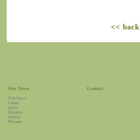
<< back
Our Town
Contact
Twin Towns
Culture
Sports
Education
Tourism
Webcams