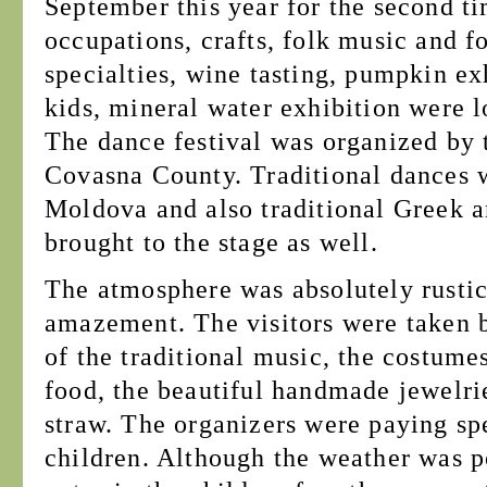
September this year for the second t
occupations, crafts, folk music and fo
specialties, wine tasting, pumpkin exh
kids, mineral water exhibition were lo
The dance festival was organized by 
Covasna County. Traditional dances 
Moldova and also traditional Greek 
brought to the stage as well.
The atmosphere was absolutely rustic,
amazement. The visitors were taken b
of the traditional music, the costumes
food, the beautiful handmade jewelrie
straw. The organizers were paying spe
children. Although the weather was po