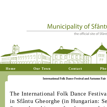
Home
Our Town
Contact
Pho
International Folk Dance Festival and Autumn Fair
The International Folk Dance Festiv
in Sfântu Gheorghe (in Hungarian: S