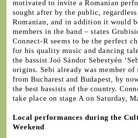
motivated to invite a Romanian perf
sought after by the public, regardless
Romanian, and in addition it would be
members in the band – states Grubisi
Connect-R seems to be the perfect ch
for his quality music and dancing tal
the bassist Joó Sándor Sebestyén ‘Se
origins. Sebi already was member of
from Bucharest and Budapest, by now
the best bassists of the country. Con
take place on stage A on Saturday, M
Local performances during the Cult
Weekend