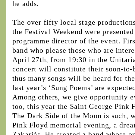
he adds.
The over fifty local stage production
the Festival Weekend were presented 
programme director of the event. Fir
band who please those who are intere
April 27th, from 19:30 in the Unitari
concert will constitute their soon-t
thus many songs will be heard for the
last year’s ‘Sung Poems’ are expected
Among others, we give opportunity ev
too, this year the Saint George Pink 
The Dark Side of the Moon is such, w
Pink Floyd memorial evening, a drea
Zakariás. He created a band whose on