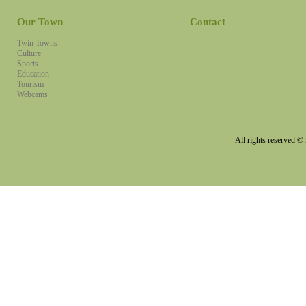
Our Town
Contact
Twin Towns
Culture
Sports
Education
Tourism
Webcams
All rights reserved 