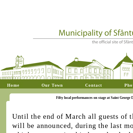
Home
Our Town
Contact
Pho
Fifty local performances on stage at Saint George 
Until the end of March all guests of 
will be announced, during the last m