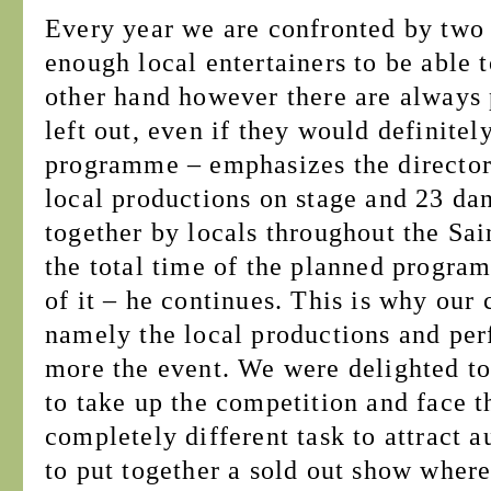
Every year we are confronted by two
enough local entertainers to be able t
other hand however there are always 
left out, even if they would definitel
programme – emphasizes the director.
local productions on stage and 23 da
together by locals throughout the Sa
the total time of the planned program
of it – he continues. This is why our 
namely the local productions and pe
more the event. We were delighted to 
to take up the competition and face th
completely different task to attract a
to put together a sold out show where