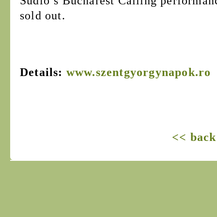
Sudio’s Bucharest Calling performanc
sold out.
Details:
www.szentgyorgynapok.ro
<< back