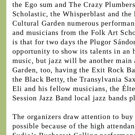
the Ego sum and The Crazy Plumbers,
Scholastic, the Whisperblast and the 
Cultural Garden numerous performance
and musicians from the Folk Art Schoo
is that for two days the Plugor Sándo
opportunity to show its talents in an 
music, but jazz will be another main 
Garden, too, having the Exit Rock Ba
the Black Betty, the Transylvania S
Eli and his fellow musicians, the Élt
Session Jazz Band local jazz bands pl
The organizers draw attention to buy 
possible because of the high attendan