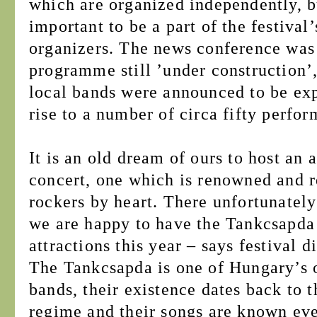
which are organized independently, bu
important to be a part of the festiva
organizers. The news conference was
programme still ’under construction’
local bands were announced to be expe
rise to a number of circa fifty perfo
It is an old dream of ours to host an 
concert, one which is renowned and 
rockers by heart. There unfortunately
we are happy to have the Tankcsapda
attractions this year – says festival 
The Tankcsapda is one of Hungary’s 
bands, their existence dates back to 
regime and their songs are known eve