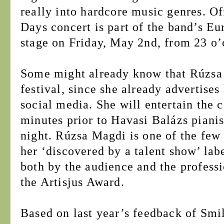
really into hardcore music genres. Of
Days concert is part of the band’s Eu
stage on Friday, May 2nd, from 23 o’
Some might already know that Rúzsa M
festival, since she already advertises
social media. She will entertain the
minutes prior to Havasi Balázs piani
night. Rúzsa Magdi is one of the fe
her ‘discovered by a talent show’ la
both by the audience and the professi
the Artisjus Award.
Based on last year’s feedback of Smil