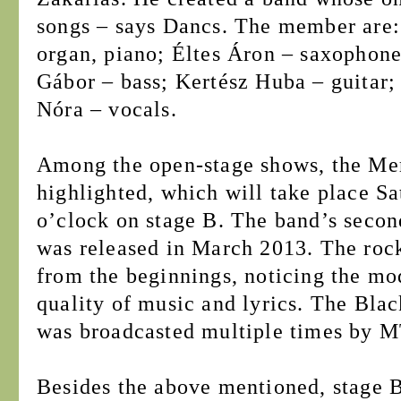
songs – says Dancs. The member are
organ, piano; Éltes Áron – saxophone
Gábor – bass; Kertész Huba – guitar;
Nóra – vocals.
Among the open-stage shows, the Me
highlighted, which will take place S
o’clock on stage B. The band’s seco
was released in March 2013. The roc
from the beginnings, noticing the mo
quality of music and lyrics. The Blac
was broadcasted multiple times by 
Besides the above mentioned, stage B