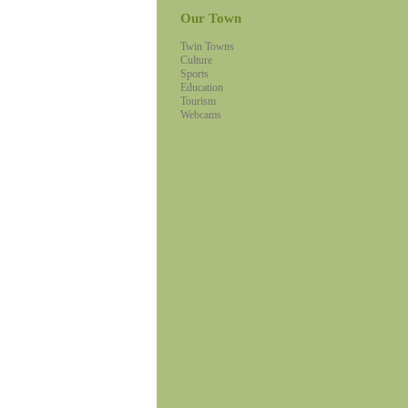
Our Town
Twin Towns
Culture
Sports
Education
Tourism
Webcams