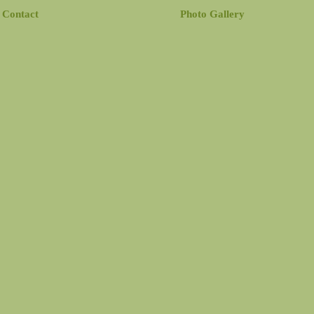
Contact
Photo Gallery