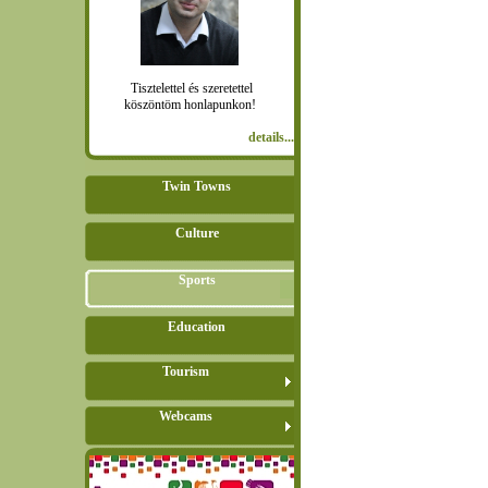
Tisztelettel és szeretettel
köszöntöm honlapunkon!
details...
Twin Towns
Culture
Sports
Education
Tourism
Webcams