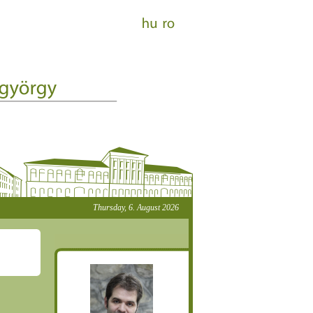
Thursday, 6. August 2026