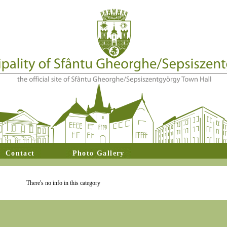
Contact
Photo Gallery
There's no info in this category