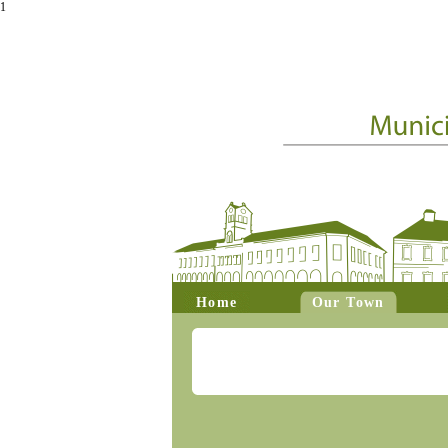
1
Home
Our Town