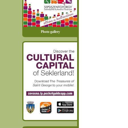
Photo gallery