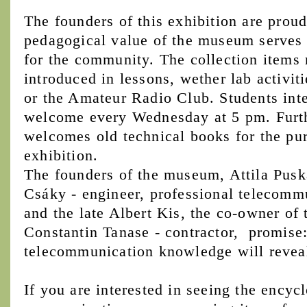
The founders of this exhibition are proud
pedagogical value of the museum serves n
for the community. The collection items 
introduced in lessons, wether lab activiti
or the Amateur Radio Club. Students inter
welcome every Wednesday at 5 pm. Furt
welcomes old technical books for the pu
exhibition.
The founders of the museum, Attila Puská
Csáky - engineer, professional telecommu
and the late Albert Kis, the co-owner of 
Constantin Tanase - contractor, promise: 
telecommunication knowledge will reveal i
If you are interested in seeing the encyc