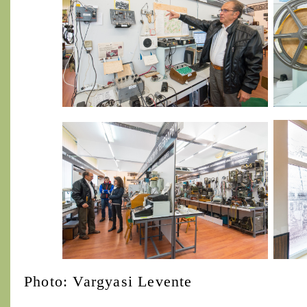
Photo: Vargyasi Levente