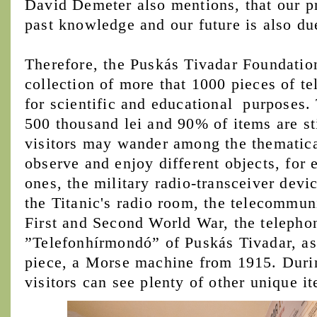
David Demeter also mentions, that our p
past knowledge and our future is also d
Therefore, the Puskás Tivadar Foundation
collection of more that 1000 pieces of 
for scientific and educational purposes. 
500 thousand lei and 90% of items are st
visitors may wander among the thematica
observe and enjoy different objects, for
ones, the military radio-transceiver devi
the Titanic's radio room, the telecommun
First and Second World War, the teleph
”Telefonhírmondó” of Puskás Tivadar, as 
piece, a Morse machine from 1915. Durin
visitors can see plenty of other unique i