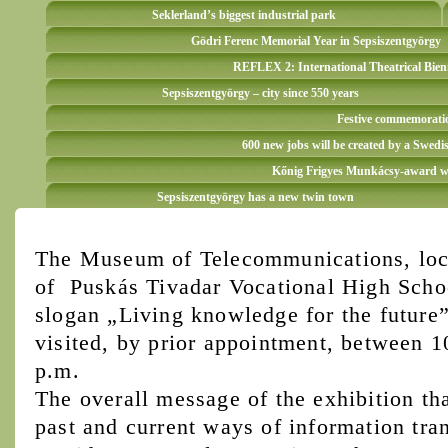
Seklerland’s biggest industrial park
Gödri Ferenc Memorial Year in Sepsiszentgyörgy
REFLEX 2: International Theatrical Bien
Sepsiszentgyörgy – city since 550 years
Festive commemoration
600 new jobs will be created by a Swedi
Kőnig Frigyes Munkácsy-award win
Sepsiszentgyörgy has a new twin town
The Museum of Telecommunications, loca
of Puskás Tivadar Vocational High Schoo
slogan „Living knowledge for the future”
visited, by prior appointment, between 
p.m.
The overall message of the exhibition tha
past and current ways of information tran