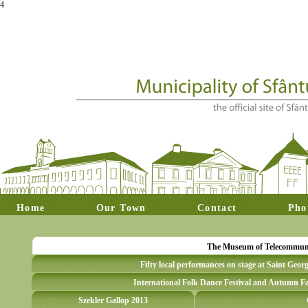
4
Home
Our Town
Contact
Pho
The Museum of Telecommunica
Fifty local performances on stage at Saint Geor
International Folk Dance Festival and Autumn Fa
Szekler Gallop 2013