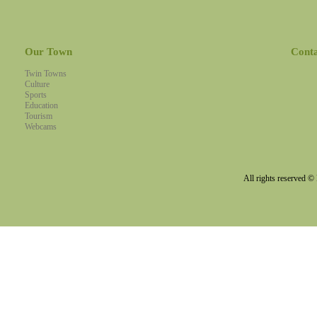
Our Town
Cont
Twin Towns
Culture
Sports
Education
Tourism
Webcams
All rights reserved 