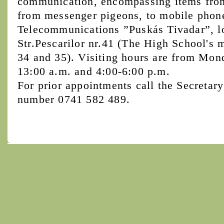
communication, encompassing items from 
from messenger pigeons, to mobile phon
Telecommunications ”Puskás Tivadar”, l
Str.Pescarilor nr.41 (The High School's 
34 and 35). Visiting hours are from Mon
13:00 a.m. and 4:00-6:00 p.m.
For prior appointments call the Secretary
number 0741 582 489.