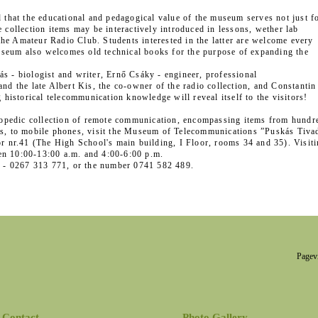
d that the educational and pedagogical value of the museum serves not just f
 collection items may be interactively introduced in lessons, wether lab
r the Amateur Radio Club. Students interested in the latter are welcome every
seum also welcomes old technical books for the purpose of expanding the
s - biologist and writer, Ernő Csáky - engineer, professional
nd the late Albert Kis, the co-owner of the radio collection, and Constantin
 historical telecommunication knowledge will reveal itself to the visitors!
yclopedic collection of remote communication, encompassing items from hundr
ns, to mobile phones, visit the Museum of Telecommunications ”Puskás Tiva
or nr.41 (The High School's main building, I Floor, rooms 34 and 35). Visit
en 10:00-13:00 a.m. and 4:00-6:00 p.m.
ry - 0267 313 771, or the number 0741 582 489.
Pagev
Contact
Photo Gallery