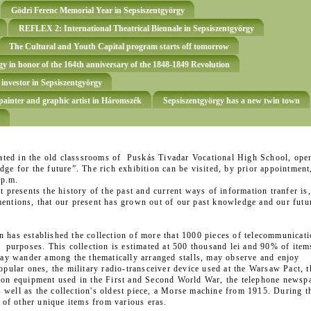
Gödri Ferenc Memorial Year in Sepsiszentgyörgy
REFLEX 2: International Theatrical Biennale in Sepsiszentgyörgy
The Cultural and Youth Capital program starts off tomorrow
y in honor of the 164th anniversary of the 1848-1849 Revolution
 investor in Sepsiszentgyörgy
ainter and graphic artist in Háromszék
Sepsiszentgyörgy has a new twin town
ted in the old classsrooms of Puskás Tivadar Vocational High School, ope
ge for the future”. The rich exhibition can be visited, by prior appointment
 p.m.
t presents the history of the past and current ways of information tranfer is,
entions, that our present has grown out of our past knowledge and our futur
 has established the collection of more that 1000 pieces of telecommunicat
l purposes. This collection is estimated at 500 thousand lei and 90% of item
 may wander among the thematically arranged stalls, may observe and enjoy
opular ones, the military radio-transceiver device used at the Warsaw Pact, t
tion equipment used in the First and Second World War, the telephone newsp
well as the collection's oldest piece, a Morse machine from 1915. During t
y of other unique items from various eras.