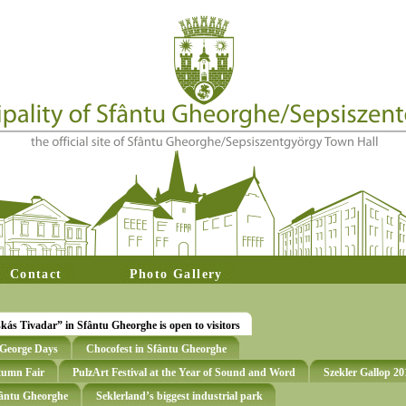
Contact
Photo Gallery
s Tivadar” in Sfântu Gheorghe is open to visitors
t George Days
Chocofest in Sfântu Gheorghe
utumn Fair
PulzArt Festival at the Year of Sound and Word
Szekler Gallop 20
Sfântu Gheorghe
Seklerland’s biggest industrial park