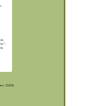
or
eds
dar”,
ing
iew: 322630