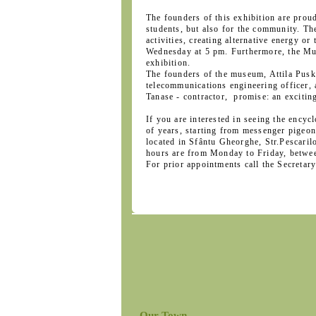
The founders of this exhibition are prou
students, but also for the community. The
activities, creating alternative energy o
Wednesday at 5 pm. Furthermore, the Mu
exhibition.
The founders of the museum, Attila Puská
telecommunications engineering officer, a
Tanase - contractor, promise: an exciting
If you are interested in seeing the enc
of years, starting from messenger pigeo
located in Sfântu Gheorghe, Str.Pescaril
hours are from Monday to Friday, betwe
For prior appointments call the Secreta
Our Town