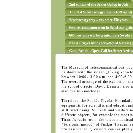
2nd edition of the Sekler Gallop in July
The 21st Szent György days (21-29 April)
Sepsiszentgyörgy – city since 550 years
Festive commemoration in Sepsiszentgyörg
600 new jobs will be created by a Swedish
Kőnig Frigyes Munkácsy-award winning p
Gang Rehab - Open Call for Street Artists
The Museum of Telecommunications, loca
its doors with the slogan „Living knowled
between 10:00-13:00 a.m. and 4:00-6:00
The overall message of the exhibition tha
the school director David Demeter also m
also due to knowledge.
Therefore, the Puskás Tivadar Foundation
equipments for scientific and educationa
still functioning. Students and visitors
different objects, for example the most p
Titanic's radio room, the telecommunica
”Telefonhírmondó” of Puskás Tivadar, as 
professional tour, visitors can see plent