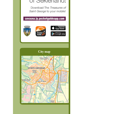
City map