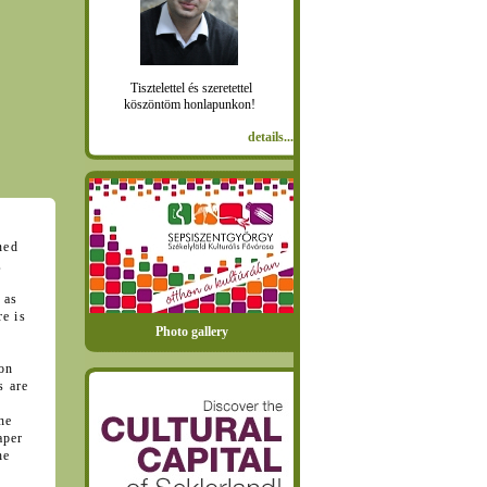
Tisztelettel és szeretettel
köszöntöm honlapunkon!
details...
ned
,
 as
e is
Photo gallery
ion
s are
he
aper
he