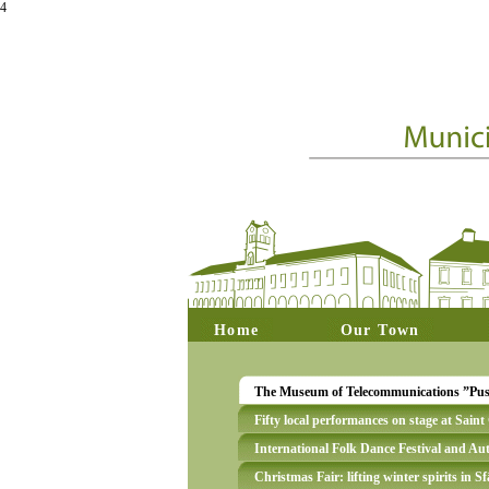
4
Home
Our Town
The Museum of Telecommunications ”Puská
Fifty local performances on stage at Sain
International Folk Dance Festival and A
Christmas Fair: lifting winter spirits in 