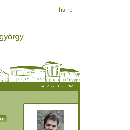
Saturday, 8. August 2026
13