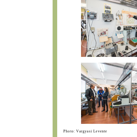
Photo: Vargyasi Levente