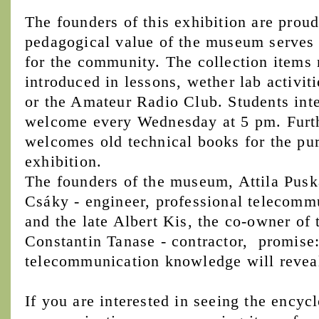
The founders of this exhibition are proud
pedagogical value of the museum serves n
for the community. The collection items 
introduced in lessons, wether lab activiti
or the Amateur Radio Club. Students inter
welcome every Wednesday at 5 pm. Furt
welcomes old technical books for the pu
exhibition.
The founders of the museum, Attila Puská
Csáky - engineer, professional telecommu
and the late Albert Kis, the co-owner of 
Constantin Tanase - contractor, promise: 
telecommunication knowledge will reveal i
If you are interested in seeing the encyc