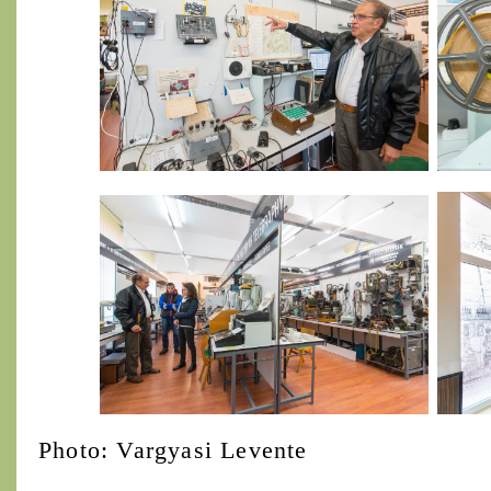
Photo: Vargyasi Levente