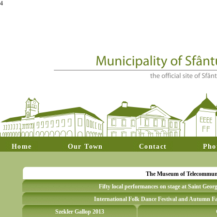
4
Home
Our Town
Contact
Pho
The Museum of Telecommunica
Fifty local performances on stage at Saint Geor
International Folk Dance Festival and Autumn Fa
Szekler Gallop 2013