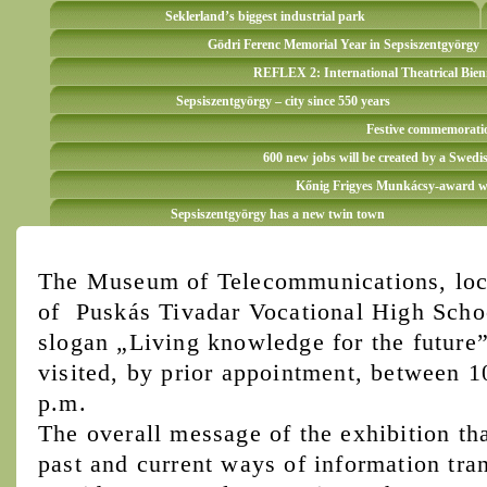
Seklerland’s biggest industrial park
Gödri Ferenc Memorial Year in Sepsiszentgyörgy
REFLEX 2: International Theatrical Bien
Sepsiszentgyörgy – city since 550 years
Festive commemoration
600 new jobs will be created by a Swedi
Kőnig Frigyes Munkácsy-award win
Sepsiszentgyörgy has a new twin town
The Museum of Telecommunications, loca
of Puskás Tivadar Vocational High Schoo
slogan „Living knowledge for the future”
visited, by prior appointment, between 
p.m.
The overall message of the exhibition tha
past and current ways of information tran