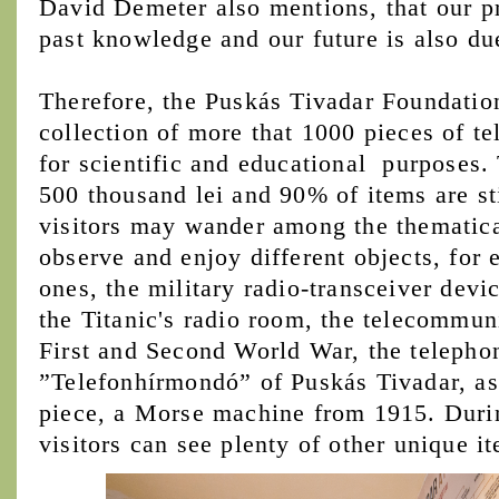
David Demeter also mentions, that our p
past knowledge and our future is also d
Therefore, the Puskás Tivadar Foundation
collection of more that 1000 pieces of 
for scientific and educational purposes. 
500 thousand lei and 90% of items are st
visitors may wander among the thematica
observe and enjoy different objects, for
ones, the military radio-transceiver devi
the Titanic's radio room, the telecommun
First and Second World War, the teleph
”Telefonhírmondó” of Puskás Tivadar, as 
piece, a Morse machine from 1915. Durin
visitors can see plenty of other unique i