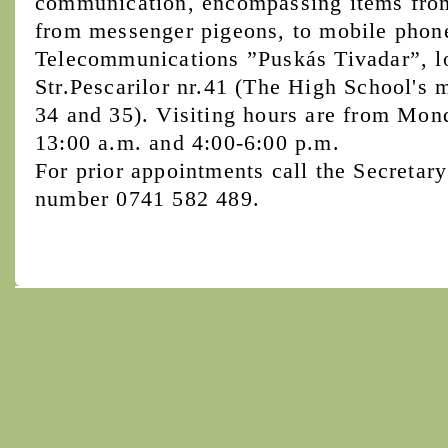
communication, encompassing items from 
from messenger pigeons, to mobile phon
Telecommunications ”Puskás Tivadar”, l
Str.Pescarilor nr.41 (The High School's 
34 and 35). Visiting hours are from Mon
13:00 a.m. and 4:00-6:00 p.m.
For prior appointments call the Secretary
number 0741 582 489.