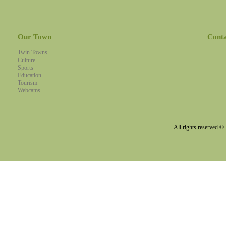
Our Town
Cont
Twin Towns
Culture
Sports
Education
Tourism
Webcams
All rights reserved 