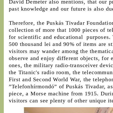
David Demeter also mentions, that our p
past knowledge and our future is also d
Therefore, the Puskás Tivadar Foundation
collection of more that 1000 pieces of 
for scientific and educational purposes. 
500 thousand lei and 90% of items are st
visitors may wander among the thematica
observe and enjoy different objects, for
ones, the military radio-transceiver devi
the Titanic's radio room, the telecommun
First and Second World War, the teleph
”Telefonhírmondó” of Puskás Tivadar, as 
piece, a Morse machine from 1915. Durin
visitors can see plenty of other unique i