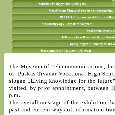
Seklerland’s biggest industrial park
Gödri Ferenc Memorial Year in Sepsiszentgyörgy
REFLEX 2: International Theatrical Bien
Sepsiszentgyörgy – city since 550 years
Festive commemoration
600 new jobs will be created by a Swedi
Kőnig Frigyes Munkácsy-award win
Sepsiszentgyörgy has a new twin town
The Museum of Telecommunications, loca
of Puskás Tivadar Vocational High Schoo
slogan „Living knowledge for the future”
visited, by prior appointment, between 
p.m.
The overall message of the exhibition tha
past and current ways of information tran