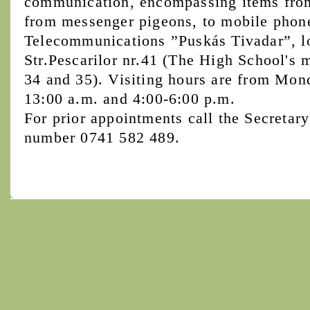
communication, encompassing items from 
from messenger pigeons, to mobile phon
Telecommunications ”Puskás Tivadar”, l
Str.Pescarilor nr.41 (The High School's 
34 and 35). Visiting hours are from Mon
13:00 a.m. and 4:00-6:00 p.m.
For prior appointments call the Secretary
number 0741 582 489.