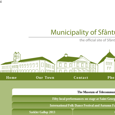
4
Home
Our Town
Contact
Pho
The Museum of Telecommunica
Fifty local performances on stage at Saint Geor
International Folk Dance Festival and Autumn Fa
Szekler Gallop 2013