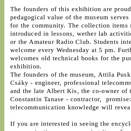
The founders of this exhibition are proud
pedagogical value of the museum serves n
for the community. The collection items 
introduced in lessons, wether lab activiti
or the Amateur Radio Club. Students inter
welcome every Wednesday at 5 pm. Furt
welcomes old technical books for the pu
exhibition.
The founders of the museum, Attila Puská
Csáky - engineer, professional telecommu
and the late Albert Kis, the co-owner of 
Constantin Tanase - contractor, promise: 
telecommunication knowledge will reveal i
If you are interested in seeing the encyc