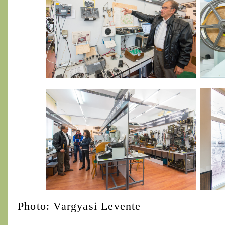
Photo: Vargyasi Levente