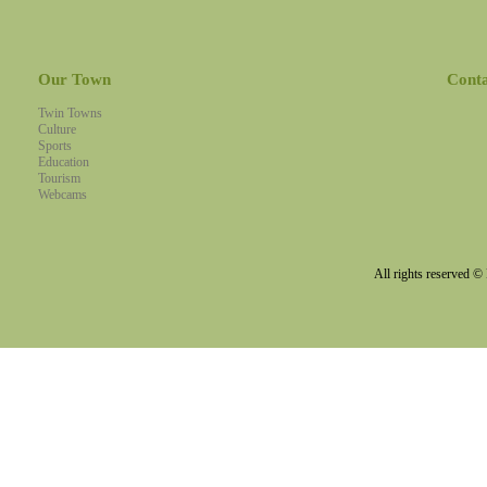
Our Town
Cont
Twin Towns
Culture
Sports
Education
Tourism
Webcams
All rights reserved 