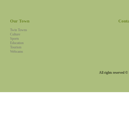
Our Town
Cont
Twin Towns
Culture
Sports
Education
Tourism
Webcams
All rights reserved 