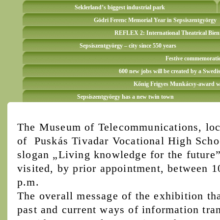
Seklerland’s biggest industrial park
Gödri Ferenc Memorial Year in Sepsiszentgyörgy
REFLEX 2: International Theatrical Bien
Sepsiszentgyörgy – city since 550 years
Festive commemoration
600 new jobs will be created by a Swedi
Kőnig Frigyes Munkácsy-award win
Sepsiszentgyörgy has a new twin town
The Museum of Telecommunications, loca
of Puskás Tivadar Vocational High Schoo
slogan „Living knowledge for the future”
visited, by prior appointment, between 
p.m.
The overall message of the exhibition tha
past and current ways of information tran