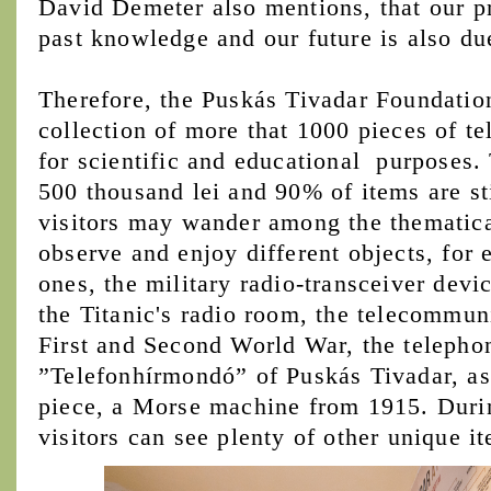
David Demeter also mentions, that our p
past knowledge and our future is also d
Therefore, the Puskás Tivadar Foundation
collection of more that 1000 pieces of 
for scientific and educational purposes. 
500 thousand lei and 90% of items are st
visitors may wander among the thematica
observe and enjoy different objects, for
ones, the military radio-transceiver devi
the Titanic's radio room, the telecommun
First and Second World War, the teleph
”Telefonhírmondó” of Puskás Tivadar, as 
piece, a Morse machine from 1915. Durin
visitors can see plenty of other unique i