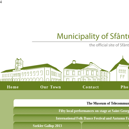
4
Home
Our Town
Contact
Pho
The Museum of Telecommunica
Fifty local performances on stage at Saint Geor
International Folk Dance Festival and Autumn Fa
Szekler Gallop 2013