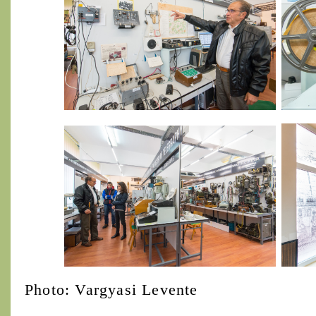
Photo: Vargyasi Levente