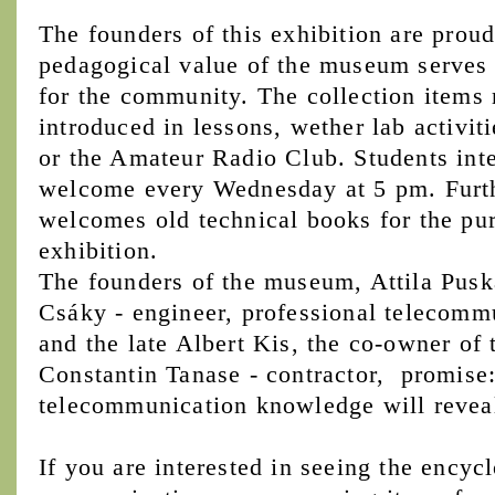
The founders of this exhibition are proud
pedagogical value of the museum serves n
for the community. The collection items 
introduced in lessons, wether lab activiti
or the Amateur Radio Club. Students inter
welcome every Wednesday at 5 pm. Furt
welcomes old technical books for the pu
exhibition.
The founders of the museum, Attila Puská
Csáky - engineer, professional telecommu
and the late Albert Kis, the co-owner of 
Constantin Tanase - contractor, promise: 
telecommunication knowledge will reveal i
If you are interested in seeing the encyc