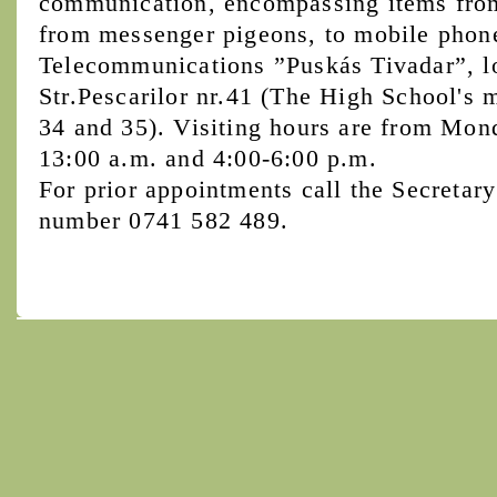
communication, encompassing items from 
from messenger pigeons, to mobile phon
Telecommunications ”Puskás Tivadar”, l
Str.Pescarilor nr.41 (The High School's 
34 and 35). Visiting hours are from Mon
13:00 a.m. and 4:00-6:00 p.m.
For prior appointments call the Secretary
number 0741 582 489.